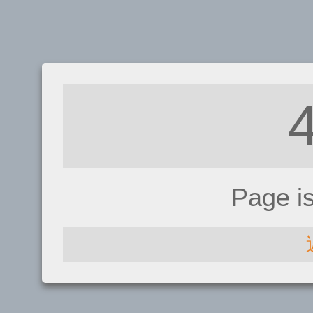
Page i