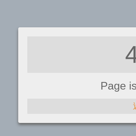
Page i