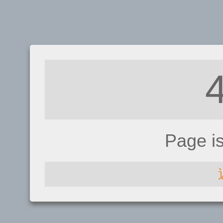
Page i