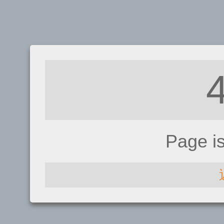
Page i